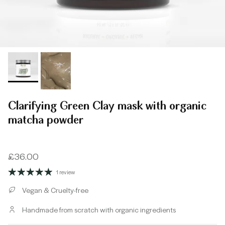
Clarifying Green Clay mask with organic
matcha powder
Regular price
£36.00
1 review
Vegan & Cruelty-free
Handmade from scratch with organic ingredients