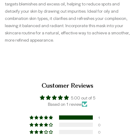
targets blemishes and excess oil, helping to reduce spots and
detoxify your skin by drawing out impurities. Ideal for oily and
combination skin types, it clarifies and refreshes your complexion,
leaving it balanced and radiant. Incorporate this mask into your
skincare routine for a natural, effective way to achieve a smoother,
more refined appearance.
Customer Reviews
5.00 out of 5
Based on 1 review
1
0
0