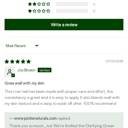
0
0
Write a review
Sort by
07/02/2026
Jos Brown
Goes well with my skin
This I can tell has been made with proper care and effort, the
consistency is great and it is easy to apply. It also blends well with
my skin texture and is easy to wash off after. 100% recommend
>>
www.piotisnaturals.com
replied:
Thank you so much, Jos! We're thrilled the Clarifying Green