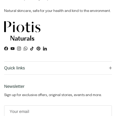
Natural skincare, safe for your health and kind to the environment.
Facebook
YouTube
Instagram
WhatsApp
TikTok
Pinterest
LinkedIn
Quick links
Newsletter
Sign up for exclusive offers, original stories, events and more.