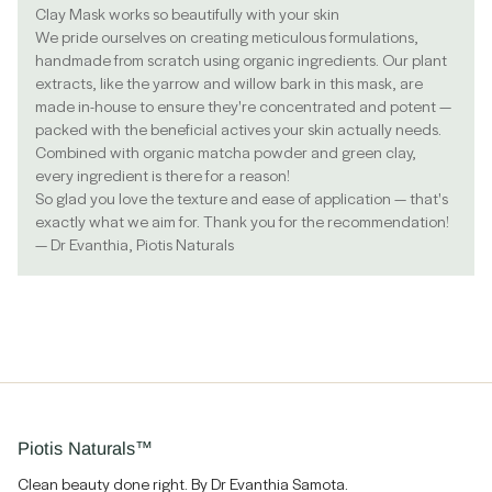
Clay Mask works so beautifully with your skin
We pride ourselves on creating meticulous formulations,
handmade from scratch using organic ingredients. Our plant
extracts, like the yarrow and willow bark in this mask, are
made in-house to ensure they're concentrated and potent —
packed with the beneficial actives your skin actually needs.
Combined with organic matcha powder and green clay,
every ingredient is there for a reason!
So glad you love the texture and ease of application — that's
exactly what we aim for. Thank you for the recommendation!
— Dr Evanthia, Piotis Naturals
Piotis Naturals™
Clean beauty done right. By Dr Evanthia Samota.