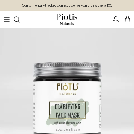
Skip to content
Complimentary tracked domestic delivery on orders over £100
Account
Cart
Skip to product information