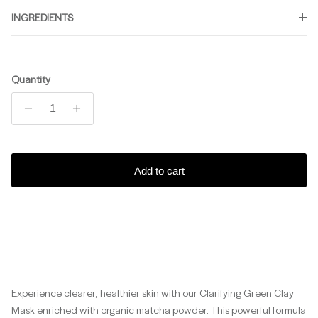
INGREDIENTS
Quantity
Add to cart
Experience clearer, healthier skin with our Clarifying Green Clay
Mask enriched with organic matcha powder. This powerful formula